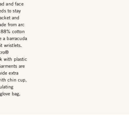
ead and face
eds to stay
Jacket and
ade from arc
m 88% cotton
e a barracuda
t wristlets.
lcro®
k with plastic
Garments are
vide extra
with chin cup,
ulating
 glove bag,