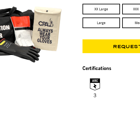
XX Large
XXX
Large
Me
REQUES
Certifications
3