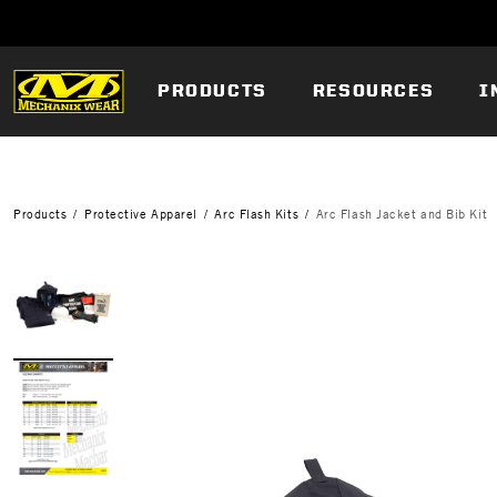
PRODUCTS
RESOURCES
I
Products
Protective Apparel
Arc Flash Kits
Arc Flash Jacket and Bib Kit