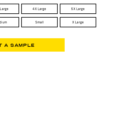
 Large
4X Large
5X Large
dium
Small
X Large
T A SAMPLE