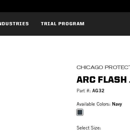
NDUSTRIES
TRIAL PROGRAM
CHICAGO PROTECT
ARC FLASH 
AG32
Part #:
Navy
Available Colors:
selected
Select Size: