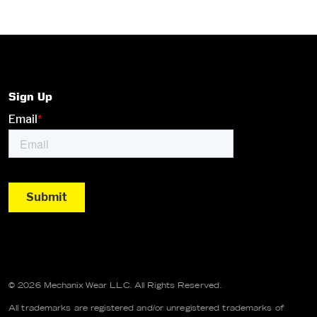
Sign Up
© 2026 Mechanix Wear LLC. All Rights Reserved.
All trademarks are registered and/or unregistered trademarks of