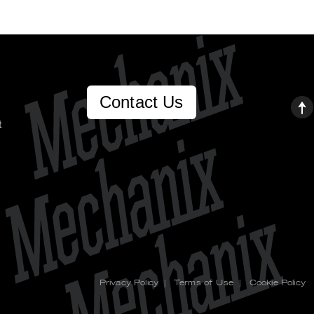
Contact Us
t
Privacy Policy
|
Terms of Use
|
Cookie Policy