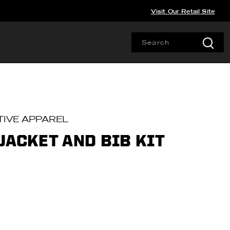
Visit Our Retail Site
IVE APPAREL
JACKET AND BIB KIT