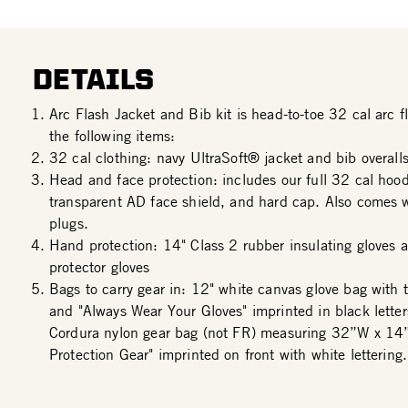
DETAILS
Arc Flash Jacket and Bib kit is head-to-toe 32 cal arc fl
the following items:
32 cal clothing: navy UltraSoft® jacket and bib overalls
Head and face protection: includes our full 32 cal hood
transparent AD face shield, and hard cap. Also comes w
plugs.
Hand protection: 14" Class 2 rubber insulating gloves a
protector gloves
Bags to carry gear in: 12" white canvas glove bag with 
and "Always Wear Your Gloves" imprinted in black lette
Cordura nylon gear bag (not FR) measuring 32”W x 14
Protection Gear" imprinted on front with white lettering.