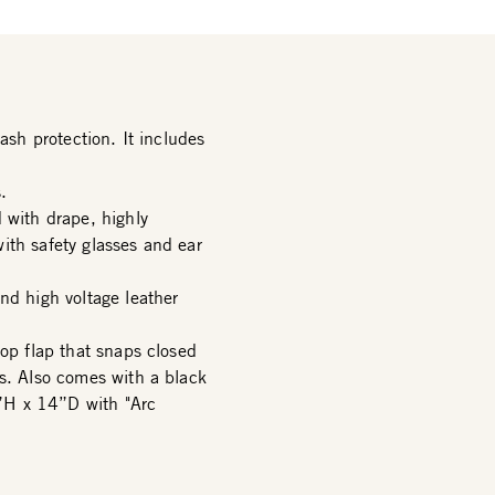
ash protection. It includes
.
 with drape, highly
ith safety glasses and ear
nd high voltage leather
top flap that snaps closed
rs. Also comes with a black
”H x 14”D with "Arc