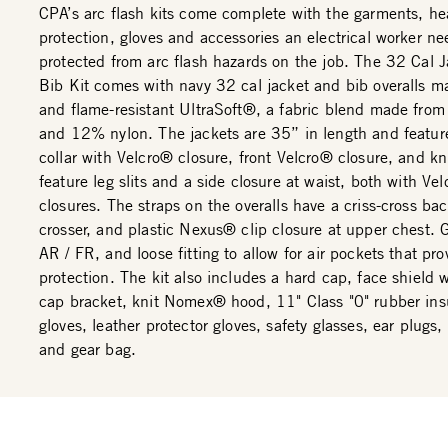
CPA’s arc flash kits come complete with the garments, h
protection, gloves and accessories an electrical worker ne
protected from arc flash hazards on the job. The 32 Cal 
Bib Kit comes with navy 32 cal jacket and bib overalls m
and flame-resistant UltraSoft®, a fabric blend made fro
and 12% nylon. The jackets are 35” in length and featur
collar with Velcro® closure, front Velcro® closure, and kni
feature leg slits and a side closure at waist, both with Ve
closures. The straps on the overalls have a criss-cross bac
crosser, and plastic Nexus® clip closure at upper chest. 
AR / FR, and loose fitting to allow for air pockets that pro
protection. The kit also includes a hard cap, face shield 
cap bracket, knit Nomex® hood, 11" Class "0" rubber ins
gloves, leather protector gloves, safety glasses, ear plugs,
and gear bag.