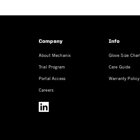
Company
Info
About Mechanix
Glove Size Char
Trial Program
Care Guide
Portal Access
Warranty Policy
Careers