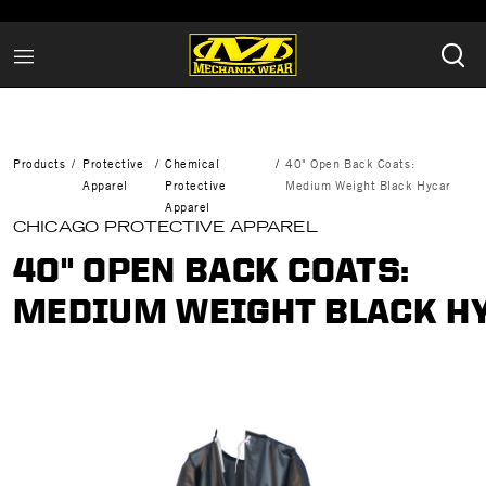
Products
Protective
Chemical
40" Open Back Coats:
Apparel
Protective
Medium Weight Black Hycar
Apparel
CHICAGO PROTECTIVE APPAREL
40" OPEN BACK COATS:
MEDIUM WEIGHT BLACK H