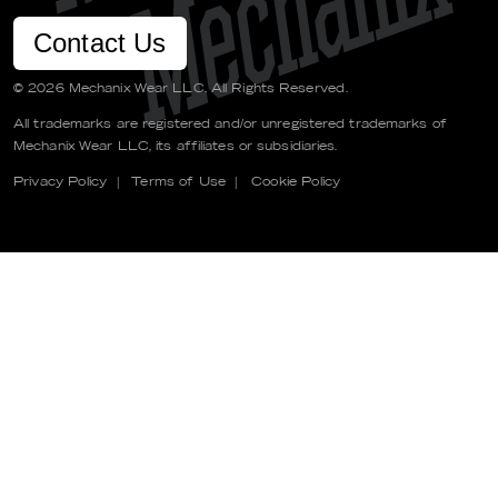
Contact Us
© 2026 Mechanix Wear LLC. All Rights Reserved.
All trademarks are registered and/or unregistered trademarks of
Mechanix Wear LLC, its affiliates or subsidiaries.
Privacy Policy
|
Terms of Use
|
Cookie Policy