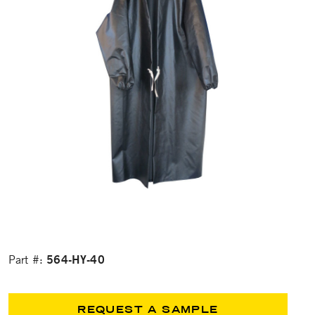
564-HY-40
Part #:
REQUEST A SAMPLE