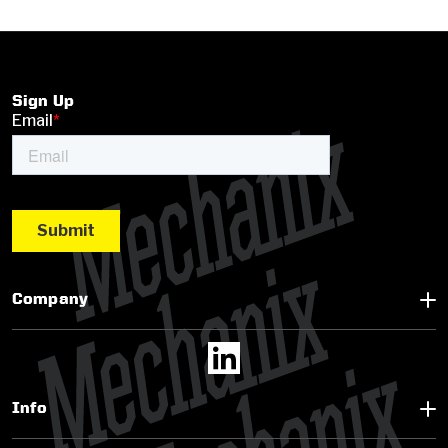
Sign Up
Company
Info