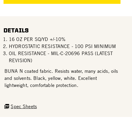
DETAILS
16 OZ PER SQ/YD +/-10%
HYDROSTATIC RESISTANCE - 100 PSI MINIMUM
OIL RESISTANCE - MIL-C-20696 PASS (LATEST
REVISION)
BUNA N coated fabric. Resists water, many acids, oils
and solvents. Black, yellow, white. Excellent
lightweight, comfortable protection.
Spec Sheets