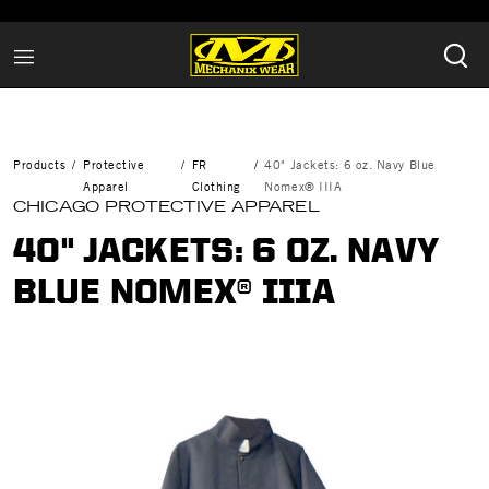
Products
Protective
FR
40" Jackets: 6 oz. Navy Blue
Apparel
Clothing
Nomex® IIIA
CHICAGO PROTECTIVE APPAREL
40" JACKETS: 6 OZ. NAVY
BLUE NOMEX® IIIA