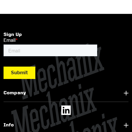
Sign Up
Company
Info