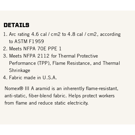
DETAILS
Arc rating 4.6 cal / cm2 to 4.8 cal / cm2, according
to ASTM F1959
Meets NFPA 70E PPE 1
Meets NFPA 2112 for Thermal Protective
Performance (TPP), Flame Resistance, and Thermal
Shrinkage
Fabric made in U.S.A.
Nomex® III A aramid is an inherently flame-resistant,
anti-static, fiber-blend fabric. Helps protect workers
from flame and reduce static electricity.