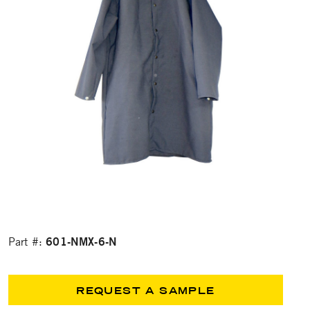
601-NMX-6-N
Part #:
REQUEST A SAMPLE