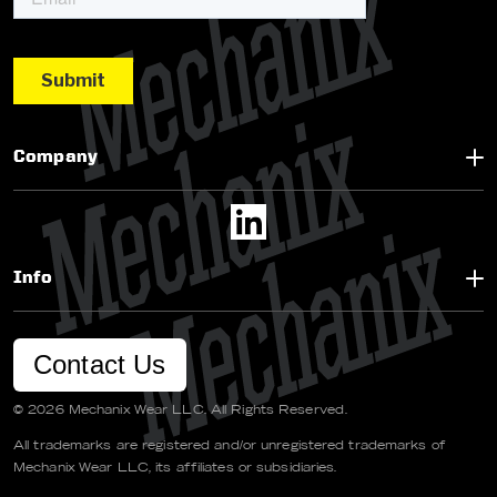
Company
Info
Contact Us
© 2026 Mechanix Wear LLC. All Rights Reserved.
All trademarks are registered and/or unregistered trademarks of
Mechanix Wear LLC, its affiliates or subsidiaries.