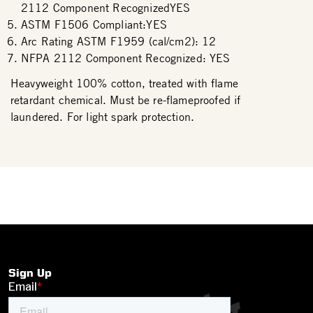
2112 Component RecognizedYES
ASTM F1506 Compliant:YES
Arc Rating ASTM F1959 (cal/cm2): 12
NFPA 2112 Component Recognized: YES
Heavyweight 100% cotton, treated with flame
retardant chemical. Must be re-flameproofed if
laundered. For light spark protection.
Sign Up