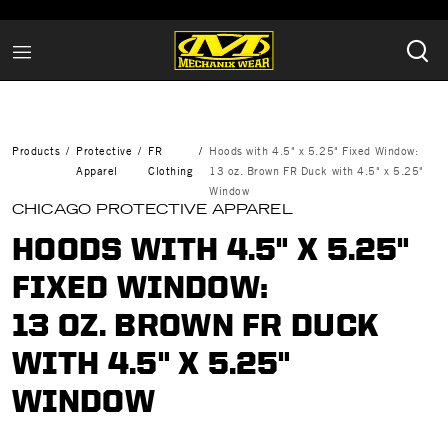
Products
Protective
FR
Hoods with 4.5" x 5.25" Fixed Window:
Apparel
Clothing
13 oz. Brown FR Duck with 4.5" x 5.25"
Window
CHICAGO PROTECTIVE APPAREL
HOODS WITH 4.5" X 5.25"
FIXED WINDOW:
13 OZ. BROWN FR DUCK
WITH 4.5" X 5.25"
WINDOW