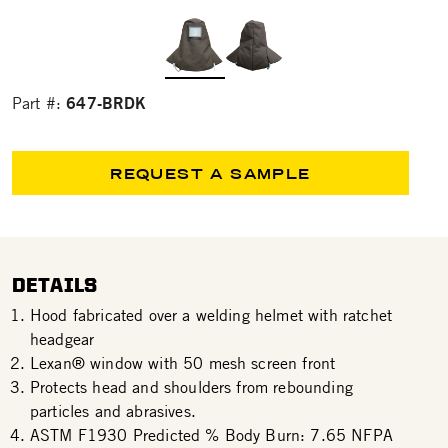
647-BRDK
Part #:
REQUEST A SAMPLE
DETAILS
Hood fabricated over a welding helmet with ratchet
headgear
Lexan® window with 50 mesh screen front
Protects head and shoulders from rebounding
particles and abrasives.
ASTM F1930 Predicted % Body Burn: 7.65 NFPA