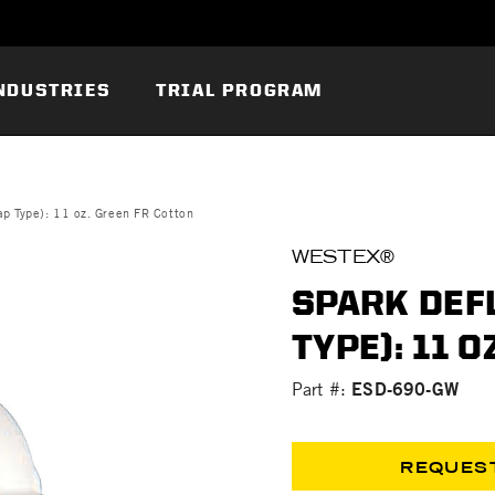
NDUSTRIES
TRIAL PROGRAM
p Type): 11 oz. Green FR Cotton
WESTEX®
SPARK DEF
TYPE): 11 
ESD-690-GW
Part #:
REQUES