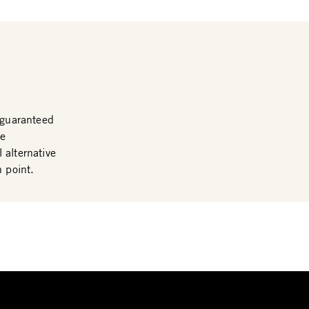
guaranteed
me
 alternative
n point.