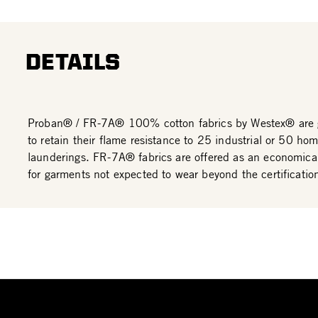
DETAILS
Proban® / FR-7A® 100% cotton fabrics by Westex® are 
to retain their flame resistance to 25 industrial or 50 ho
launderings. FR-7A® fabrics are offered as an economical
for garments not expected to wear beyond the certificatio