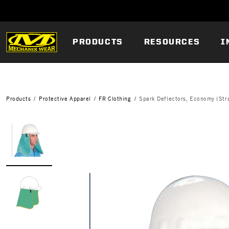
PRODUCTS
RESOURCES
I
Products
Protective Apparel
FR Clothing
Spark Deflectors, Economy (Stra