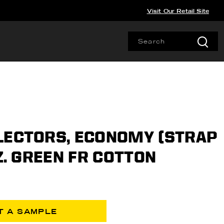
Visit Our Retail Site
LECTORS, ECONOMY (STRAP
OZ. GREEN FR COTTON
T A SAMPLE