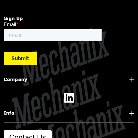
Sign Up
Company
Info
Contact Us