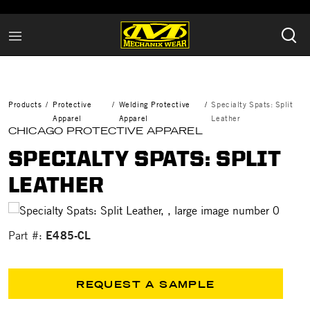
Products
Protective
Welding Protective
Specialty Spats: Split
Apparel
Apparel
Leather
CHICAGO PROTECTIVE APPAREL
SPECIALTY SPATS: SPLIT
LEATHER
E485-CL
Part #:
REQUEST A SAMPLE