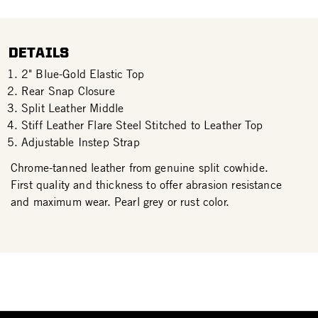
DETAILS
2" Blue-Gold Elastic Top
Rear Snap Closure
Split Leather Middle
Stiff Leather Flare Steel Stitched to Leather Top
Adjustable Instep Strap
Chrome-tanned leather from genuine split cowhide.
First quality and thickness to offer abrasion resistance
and maximum wear. Pearl grey or rust color.